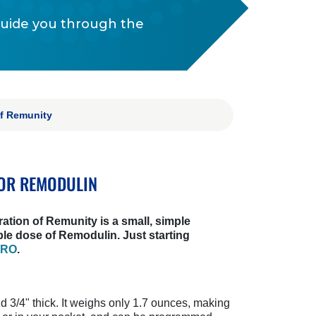
guide you through the
of Remunity
OR REMODULIN
ration of Remunity is a small, simple
ble dose of Remodulin. Just starting
PRO
.
nd 3/4" thick. It weighs only 1.7 ounces, making