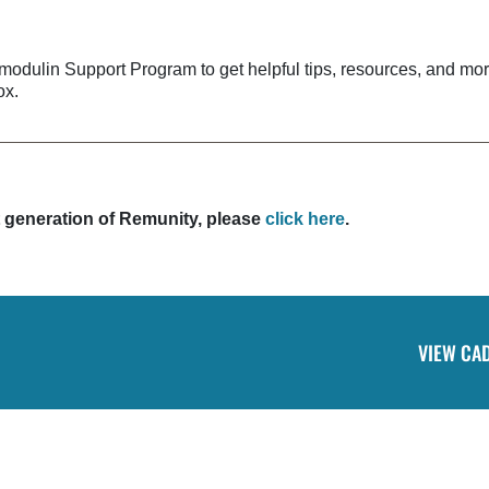
dulin Support Program to get helpful tips, resources, and mo
ox.
st generation of Remunity, please
click here
.
VIEW CA