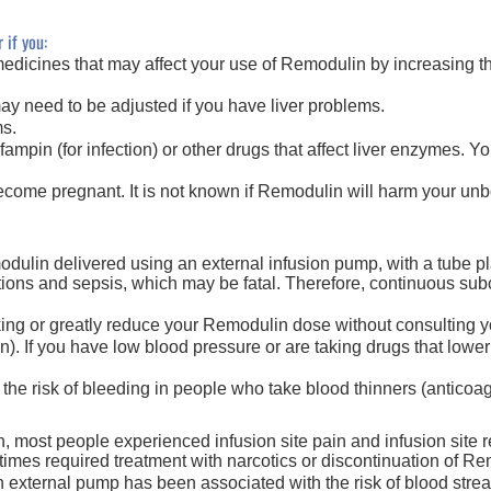
 if you:
edicines that may affect your use of Remodulin by increasing the
y need to be adjusted if you have liver problems.
ms.
rifampin (for infection) or other drugs that affect liver enzymes. 
become pregnant. It is not known if Remodulin will harm your un
dulin delivered using an external infusion pump, with a tube pla
ctions and sepsis, which may be fatal. Therefore, continuous su
ng or greatly reduce your Remodulin dose without consulting yo
 If you have low blood pressure or are taking drugs that lower 
e risk of bleeding in people who take blood thinners (anticoag
n, most people experienced infusion site pain and infusion site 
es required treatment with narcotics or discontinuation
of Re
 external pump has been associated with the risk of blood stream