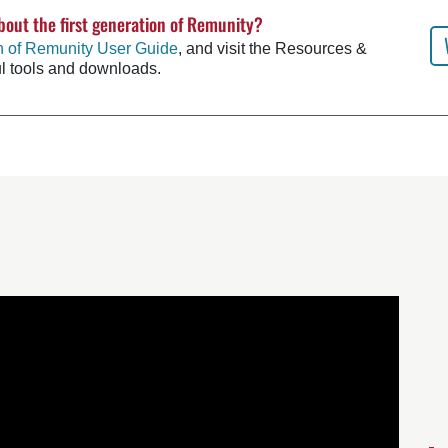
bout the first generation of Remunity?
on of Remunity User Guide
, and visit the Resources &
ul tools and downloads.