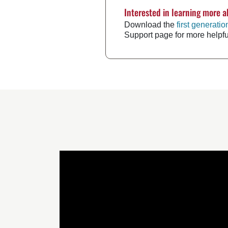
Interested in learning more a
Download the
first generati
Support page for more helpf