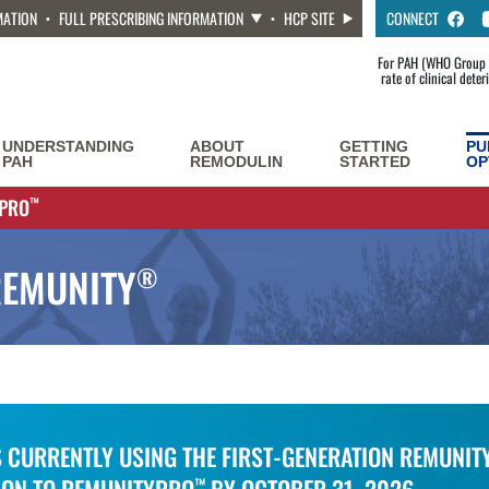
MATION
FULL PRESCRIBING INFORMATION
HCP SITE
CONNECT
For PAH (WHO Group 1
rate of clinical dete
UNDERSTANDING
ABOUT
GETTING
PU
PAH
REMODULIN
STARTED
OP
YPRO
™
REMUNITY
®
S CURRENTLY USING THE FIRST-GENERATION REMUNIT
™