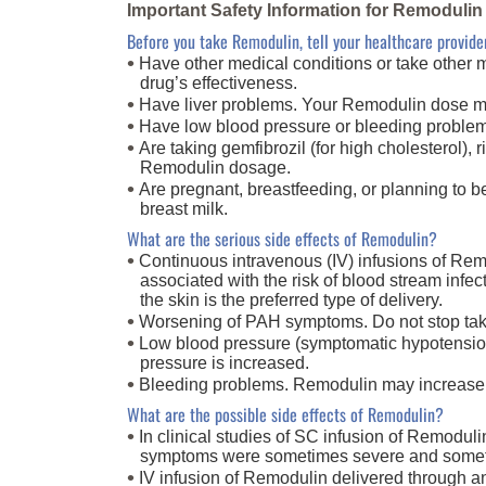
Important Safety Information for Remodulin
Before you take Remodulin, tell your healthcare provider
Have other medical conditions or take other m
drug’s effectiveness.
Have liver problems. Your Remodulin dose ma
Have low blood pressure or bleeding proble
Are taking gemfibrozil (for high cholesterol), 
Remodulin dosage
.
Are pregnant, breastfeeding, or planning to 
breast milk
.
What are the serious side effects of Remodulin?
Continuous intravenous (IV) infusions of Remo
associated with the risk of blood stream infe
the skin is the preferred type of delivery.
Worsening of PAH symptoms. Do not stop taki
Low blood pressure (symptomatic hypotension).
pressure is increased.
Bleeding problems. Remodulin may increase th
What are the possible side effects of Remodulin?
In clinical studies of SC infusion of Remoduli
symptoms were sometimes severe and sometim
IV infusion of Remodulin delivered through an