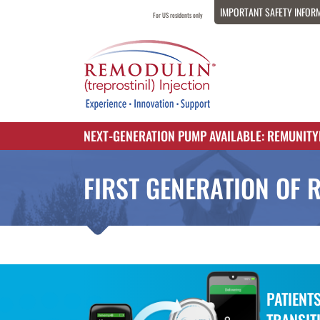
IMPORTANT SAFETY INFOR
For US residents only
NEXT-GENERATION PUMP AVAILABLE: REMUNIT
FIRST GENERATION OF 
PATIENT