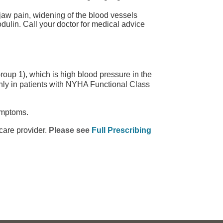
aw pain, widening of the blood vessels
odulin. Call your doctor for medical advice
oup 1), which is high blood pressure in the
ly in patients with NYHA Functional Class
ymptoms.
care provider.
Please see
Full Prescribing