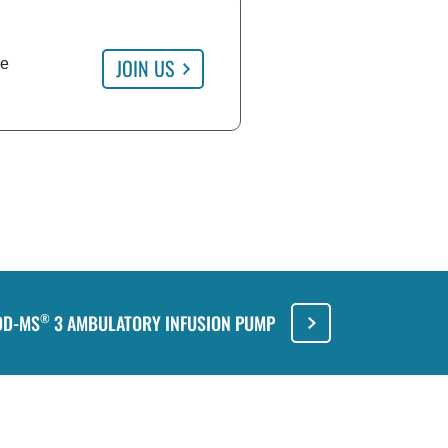
JOIN US
re
DD-MS
3 AMBULATORY INFUSION PUMP
®