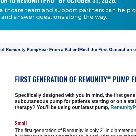
ION TO REMUNITYPRO
BY OCTOBER 31, 2026.
althcare team and support partners can help 
 and answer questions along the way.
ON
n of Remunity Pump
Hear From a Patient
Meet the First Generation 
FIRST GENERATION OF REMUNITY
PUMP F
®
Specifically designed with you in mind, the first gene
subcutaneous pump for patients starting or on a sta
therapy? You'll be using our latest pump,
Remunity
Small
The first generation of Remunity is only 2" in diameter a