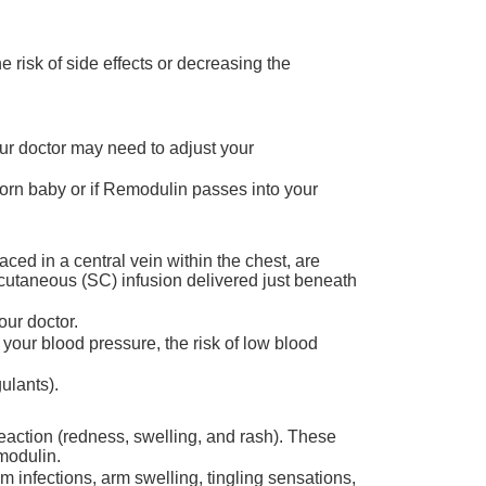
 risk of side effects or decreasing the
Your doctor may need to adjust your
born baby or if Remodulin passes into your
ced in a central vein within the chest, are
bcutaneous (SC) infusion delivered just beneath
ur doctor.
your blood pressure, the risk of low blood
ulants).
reaction (redness, swelling, and rash). These
modulin.
 infections, arm swelling, tingling sensations,