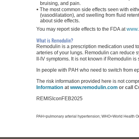
bruising, and pain.
The most common side effects seen with eith
(vasodilatation), and swelling from fluid rete
about side effects.
You may report side effects to the FDA at
www.
What is Remodulin?
Remodulin is a prescription medication used to
arteries of your lungs. Remodulin can reduce 
II-IV
symptoms. It is not known if Remodulin is s
In people with PAH who need to switch from e
The risk information provided here is
not comp
Information
at
www.remodulin.com
or call
C
REMISIconFEB2025
PAH=pulmonary arterial hypertension; WHO=World Health Or