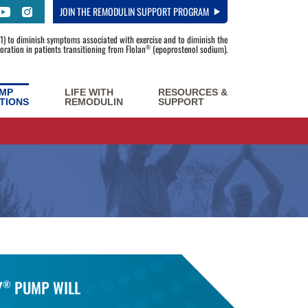
JOIN
THE REMODULIN SUPPORT PROGRAM
) to diminish symptoms associated with exercise and to diminish the
rioration in patients transitioning from Flolan
(epoprostenol sodium).
®
MP
LIFE WITH
RESOURCES &
TIONS
REMODULIN
SUPPORT
Y
PUMP WILL
®