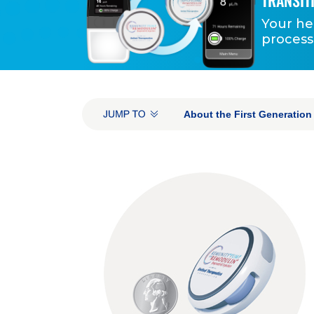
TRANSIT
Your he
process
INTRA-PAGE NAVIGATI
About the First Generatio