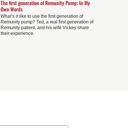
The first generation of Remunity Pump: In My
Own Words
What’s it like to use the first generation of
Remunity pump? Ted, a real first generation of
Remunity patient, and his wife Vickey share
their experience.