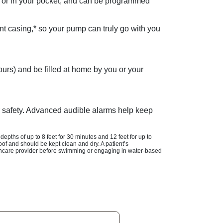
elt or in your pocket, and can be programmed
nt casing,* so your pump can truly go with you
urs) and be filled at home by you or your
ur safety. Advanced audible alarms help keep
 depths of up to
8 feet
for
30 minutes
and
12 feet
for up to
of and should be kept clean and dry. A patient’s
althcare provider before swimming or engaging in water-based