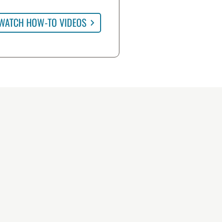
WATCH HOW-TO VIDEOS