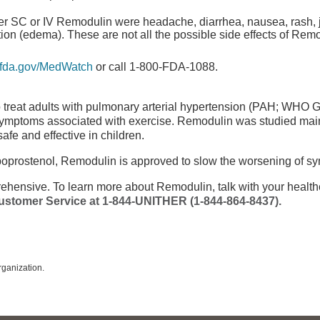
er SC or IV Remodulin were headache, diarrhea, nausea, rash, j
ntion (edema). These are not all the possible side effects of Rem
fda.gov/MedWatch
or call 1-800-FDA-1088.
 treat adults with pulmonary arterial hypertension (PAH; WHO Gr
symptoms associated with exercise. Remodulin was studied main
afe and effective in children.
poprostenol, Remodulin is approved to slow the worsening of s
rehensive
. To learn more about Remodulin, talk with your health
ustomer Service
at
1-844-UNITHER
(1-844-864-8437)
.
ganization.