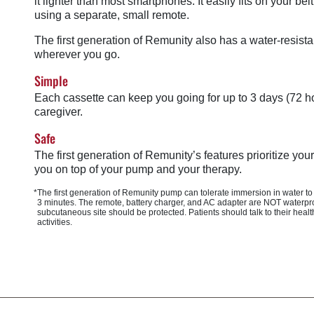
it lighter than most smartphones. It easily fits on your b
using a separate, small remote.
The first generation of Remunity also has a water-resista
wherever you go.
Simple
Each cassette can keep you going for up to 3 days (72 ho
caregiver.
Safe
The first generation of Remunity’s features prioritize yo
you on top of your pump and your therapy.
*The first generation of Remunity pump can tolerate immersion in water to
3 minutes
. The remote, battery charger, and AC adapter are NOT waterpro
subcutaneous site should be protected. Patients should talk to their he
activities.