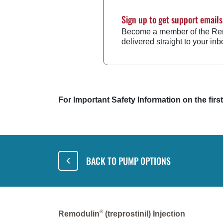
Sign up to get support emails
Become a member of the Remo
delivered straight to your inb
For Important Safety Information on the fir
BACK TO PUMP OPTIONS
®
Remodulin
(treprostinil) Injection