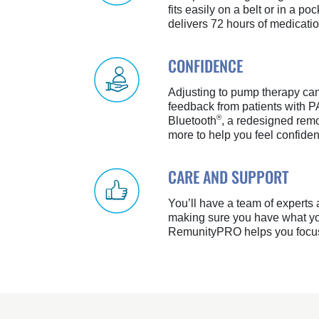
fits easily on a belt or in a poc
delivers 72 hours of medicatio
CONFIDENCE
Adjusting to pump therapy c
feedback from patients with P
®
Bluetooth
, a redesigned remo
more to help you feel confide
CARE AND SUPPORT
You’ll have a team of experts
making sure you have what yo
RemunityPRO helps you focus 