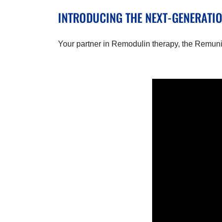
INTRODUCING THE NEXT-GENERATI
Your partner in Remodulin therapy, the Remuni