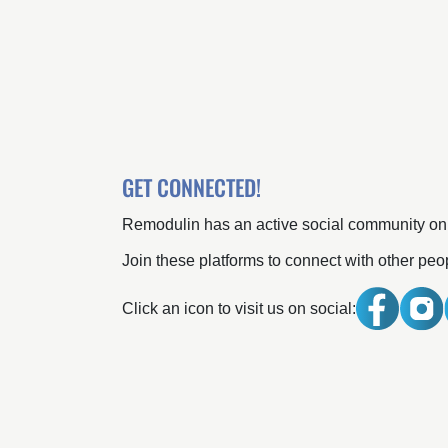
GET CONNECTED!
Remodulin has an active social community o
Join these platforms to connect with other pe
Click an icon to visit us on social: