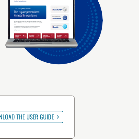
LOAD THE USER GUIDE