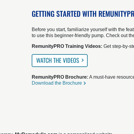
GETTING STARTED WITH REMUNITYP
Before you start, familiarize yourself with the 
to use this beginner-friendly pump. Check out th
RemunityPRO Training Videos:
Get step-by-ste
WATCH THE VIDEOS
RemunityPRO Brochure:
A must-have resource f
Download the Brochure