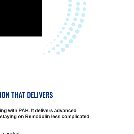
ION THAT DELIVERS
ing with PAH. It delivers advanced
 staying on Remodulin less complicated.
n a pocket