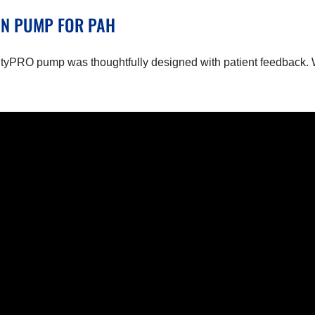
ON PUMP FOR PAH
tyPRO pump was thoughtfully designed with patient feedback. W