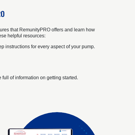
RO
features that RemunityPRO offers and learn how
ese helpful resources:
p instructions for every aspect of your pump.
ull of information on getting started.