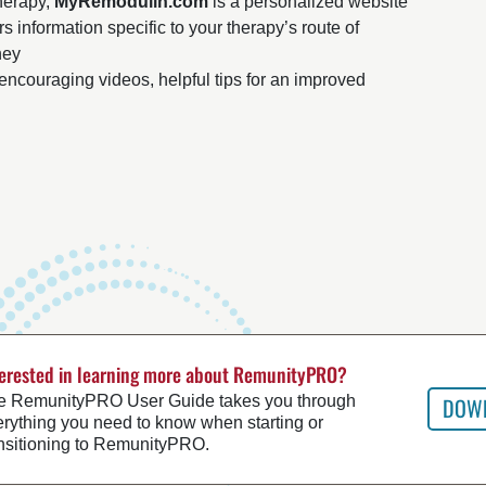
therapy,
MyRemodulin.com
is a personalized website
s information specific to your therapy’s route of
ney
encouraging videos, helpful tips for an improved
terested in learning more about RemunityPRO?
e RemunityPRO User Guide takes you through
DOWN
rything you need to know when starting or
ansitioning to RemunityPRO.