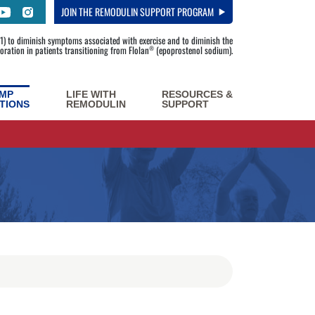
JOIN
THE REMODULIN SUPPORT PROGRAM
) to diminish symptoms associated with exercise and to diminish the
rioration in patients transitioning from Flolan
(epoprostenol sodium).
®
MP
LIFE WITH
RESOURCES &
TIONS
REMODULIN
SUPPORT