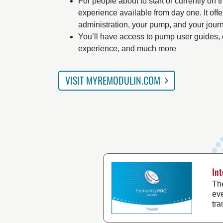
For people about to start or currently on 
experience available from day one. It offer
administration, your pump, and your jour
You’ll have access to pump user guides, 
experience, and much more
VISIT MYREMODULIN.COM
In
Th
eve
tr