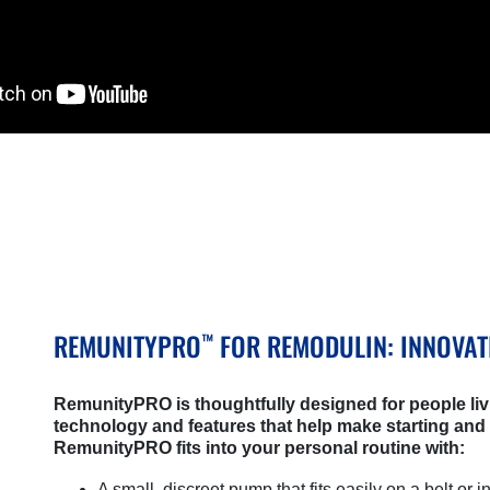
REMUNITYPRO
FOR REMODULIN: INNOVAT
™
RemunityPRO is thoughtfully designed for people liv
technology and features that help make starting and
RemunityPRO fits into your personal routine with:
A small, discreet pump that fits easily on a belt or i