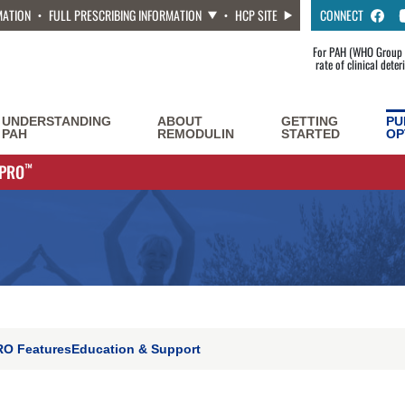
MATION
FULL PRESCRIBING INFORMATION
HCP SITE
CONNECT
For PAH (WHO Group 1
rate of clinical dete
UNDERSTANDING
ABOUT
GETTING
PU
PAH
REMODULIN
STARTED
OP
YPRO
™
ON
O Features
Education & Support