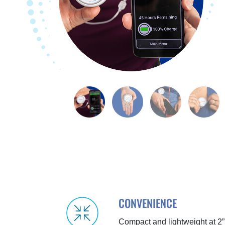
CONVENIENCE
Compact and lightweight at 2”