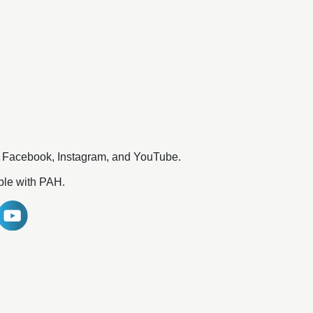
n Facebook, Instagram, and YouTube.
ople with PAH.