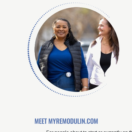
MEET MYREMODULIN.COM