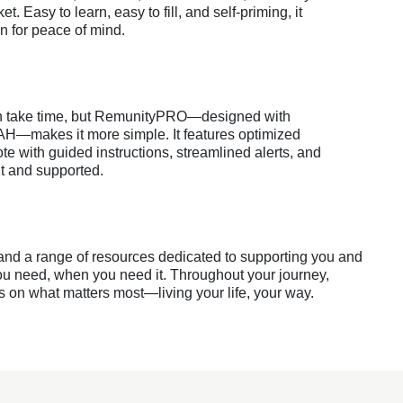
ket. Easy to learn, easy to fill, and self-priming, it
n for peace of mind.
an take time, but RemunityPRO—designed with
AH—makes it more simple. It features optimized
te with guided instructions, streamlined alerts, and
nt and supported.
 and a range of resources dedicated to supporting you and
u need, when you need it. Throughout your journey,
on what matters most—living your life, your way.