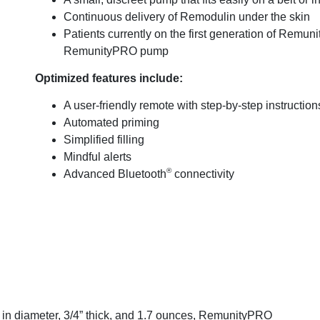
Continuous delivery of Remodulin under the skin
Patients currently on the first generation of Remuni
RemunityPRO pump
Optimized features include:
A user-friendly remote with step-by-step instruction
Automated priming
Simplified filling
Mindful alerts
®
Advanced Bluetooth
connectivity
 in diameter, 3/4” thick, and 1.7 ounces, RemunityPRO