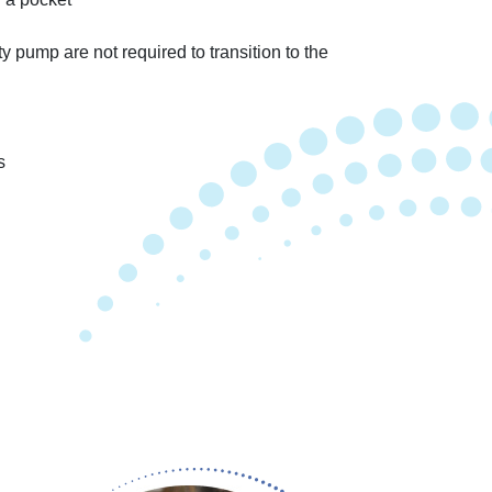
ty pump are not required to transition to the
s