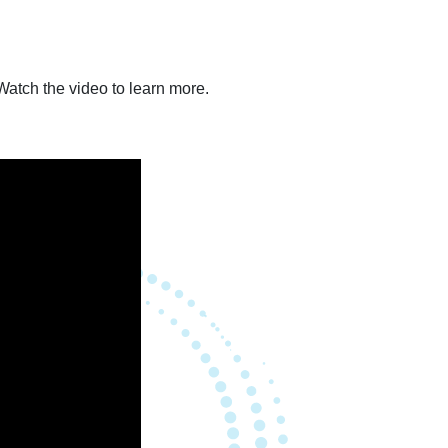
atch the video to learn more.